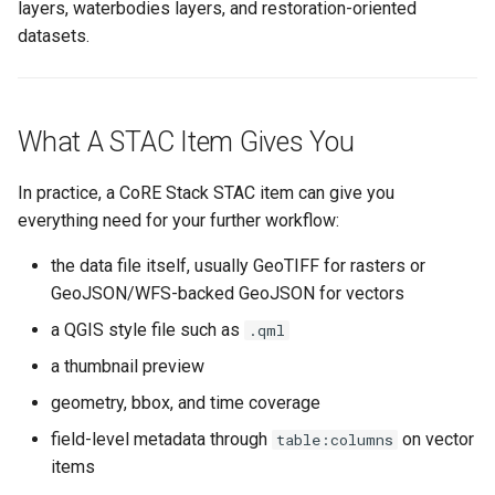
layers, waterbodies layers, and restoration-oriented
datasets.
What A STAC Item Gives You
In practice, a CoRE Stack STAC item can give you
everything need for your further workflow:
the data file itself, usually GeoTIFF for rasters or
GeoJSON/WFS-backed GeoJSON for vectors
a QGIS style file such as
.qml
a thumbnail preview
geometry, bbox, and time coverage
field-level metadata through
on vector
table:columns
items