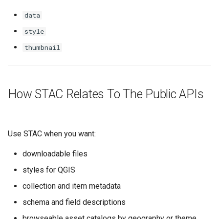
data
style
thumbnail
How STAC Relates To The Public APIs
Use STAC when you want:
downloadable files
styles for QGIS
collection and item metadata
schema and field descriptions
browseable asset catalogs by geography or theme