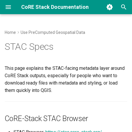
CoRE Stack Documentation
T
y
Home
Use PreComputed Geospatial Data
CoRE Stack Data Structure
CoRE-Stack STAC Browser
Installer
How CoRE Stack Is Used
Scientific Papers and
Archive
CoRE Stack Innovation
2026
community
p
STAC Specs
Research Repositories
Challenge
e
How Our Pipelines Work
What A STAC Item Gives You
Backend Code Map
Innovation Challenges
Categories
research
Algorithmically
Glossary
TESSERA Student Innovati
t
This page explains the STAC-facing metadata layer around
Call
QGIS Workflow
Develop New Pipelines
Contributing
o
CoRE Stack outputs, especially for people who want to
Abbreviations
download ready files with metadata and styling, or load
Contributions
Computing API Endpoints
Code of Conduct
Quick setup
s
Standardised Field / Constant
them quickly into QGIS.
t
/ Variable Names
Setup Troubleshooting
Typical assets to download
a
Geospatial Learning
How STAC Relates To The
Explore CoRE Stack
r
CoRE-Stack STAC Browser
Resources
Public APIs
t
Coding Standards and