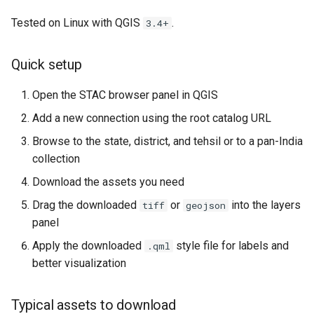
Tested on Linux with QGIS
.
3.4+
Quick setup
Open the STAC browser panel in QGIS
Add a new connection using the root catalog URL
Browse to the state, district, and tehsil or to a pan-India
collection
Download the assets you need
Drag the downloaded
or
into the layers
tiff
geojson
panel
Apply the downloaded
style file for labels and
.qml
better visualization
Typical assets to download