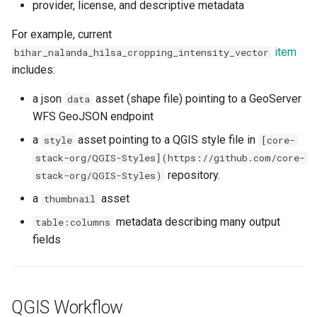
provider, license, and descriptive metadata
For example, current
item
bihar_nalanda_hilsa_cropping_intensity_vector
includes:
a json
asset (shape file) pointing to a GeoServer
data
WFS GeoJSON endpoint
a
asset pointing to a QGIS style file in
style
[core-
stack-org/QGIS-Styles](https://github.com/core-
repository.
stack-org/QGIS-Styles)
a
asset
thumbnail
metadata describing many output
table:columns
fields
QGIS Workflow