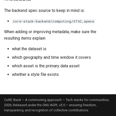
The backend spec source to keep in mind is:
core-stack-backend/computing/STAC_specs
When adding or improving metadata, make sure the
resulting items explain:
what the dataset is
which geography and time window it covers
which asset is the primary data asset
whether a style file exists
CoRE Stack — A commoning approach — Tech stacks for communities;
2026; Released under the GNU AGPL v3.0 — ensuring freedom,
transparency, and recognition of collective contributions.