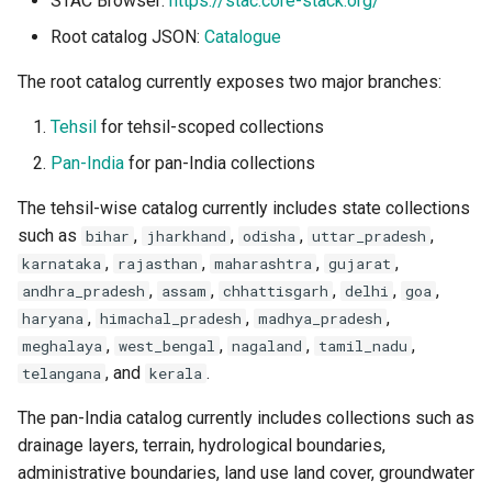
STAC Browser:
https://stac.core-stack.org/
Wonderful GitHub Repos!
For People Adding Or
Guidelines
s
Improving Metadata
Root catalog JSON:
Catalogue
e
API Errors
The root catalog currently exposes two major branches:
a
License
Tehsil
for tehsil-scoped collections
r
Pan-India
for pan-India collections
c
The tehsil-wise catalog currently includes state collections
h
such as
,
,
,
,
bihar
jharkhand
odisha
uttar_pradesh
i
,
,
,
,
karnataka
rajasthan
maharashtra
gujarat
,
,
,
,
,
andhra_pradesh
assam
chhattisgarh
delhi
goa
n
,
,
,
haryana
himachal_pradesh
madhya_pradesh
g
,
,
,
,
meghalaya
west_bengal
nagaland
tamil_nadu
, and
.
telangana
kerala
The pan-India catalog currently includes collections such as
drainage layers, terrain, hydrological boundaries,
administrative boundaries, land use land cover, groundwater