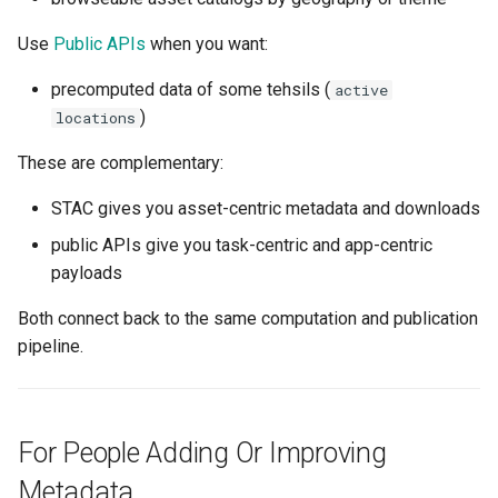
Use
Public APIs
when you want:
precomputed data of some tehsils (
active
)
locations
These are complementary:
STAC gives you asset-centric metadata and downloads
public APIs give you task-centric and app-centric
payloads
Both connect back to the same computation and publication
pipeline.
For People Adding Or Improving
Metadata