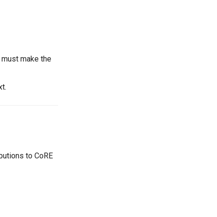
u must make the
xt.
ributions to CoRE