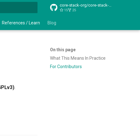
core-stack-org/core-stack-backend
15
25
t searching
References / Learn
Blog
On this page
What This Means In Practice
For Contributors
GPLv3)
.