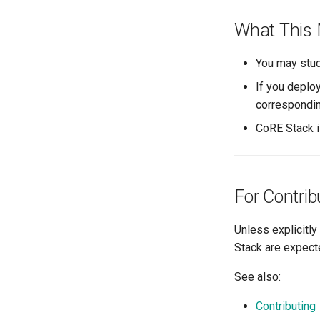
What This 
You may stud
If you deplo
correspondin
CoRE Stack 
For Contrib
Unless explicitly
Stack are expect
See also:
Contributing