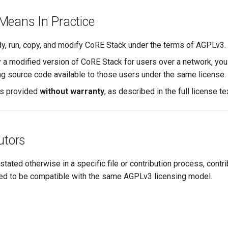
Means In Practice
y, run, copy, and modify CoRE Stack under the terms of AGPLv3.
y a modified version of CoRE Stack for users over a network, yo
g source code available to those users under the same license.
is provided
without warranty
, as described in the full license te
utors
 stated otherwise in a specific file or contribution process, cont
ed to be compatible with the same AGPLv3 licensing model.