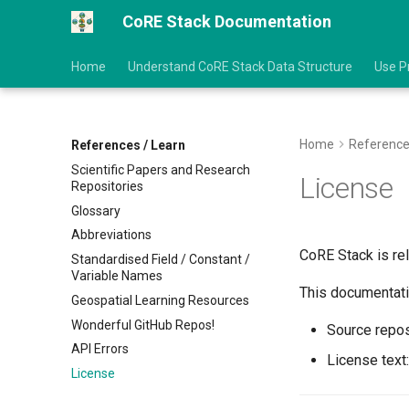
CoRE Stack Documentation
Home
Understand CoRE Stack Data Structure
Use P
Home
Reference
References / Learn
Scientific Papers and Research
License
Repositories
Glossary
Abbreviations
CoRE Stack is re
Standardised Field / Constant /
Variable Names
This documentati
Geospatial Learning Resources
Wonderful GitHub Repos!
Source repos
API Errors
License text
License