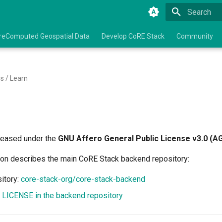
Type to star
reComputed Geospatial Data
Develop CoRE Stack
Community
s / Learn
leased under the
GNU Affero General Public License v3.0 (A
on describes the main CoRE Stack backend repository:
itory:
core-stack-org/core-stack-backend
:
LICENSE in the backend repository