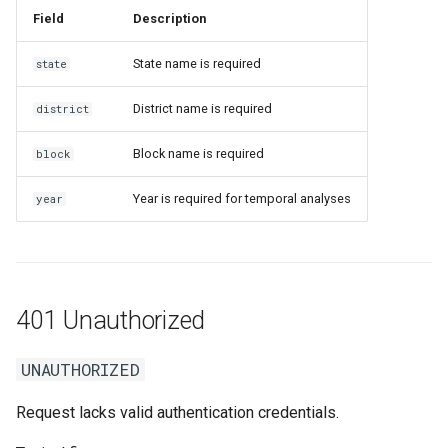
Field
Description
State name is required
state
District name is required
district
Block name is required
block
Year is required for temporal analyses
year
401 Unauthorized
UNAUTHORIZED
Request lacks valid authentication credentials.