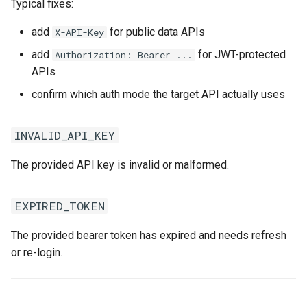
Typical fixes:
add
for public data APIs
X-API-Key
add
for JWT-protected
Authorization: Bearer ...
APIs
confirm which auth mode the target API actually uses
INVALID_API_KEY
The provided API key is invalid or malformed.
EXPIRED_TOKEN
The provided bearer token has expired and needs refresh
or re-login.