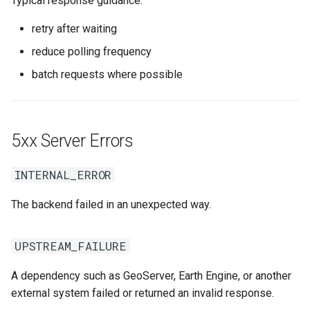
Typical response guidance:
retry after waiting
reduce polling frequency
batch requests where possible
5xx Server Errors
INTERNAL_ERROR
The backend failed in an unexpected way.
UPSTREAM_FAILURE
A dependency such as GeoServer, Earth Engine, or another
external system failed or returned an invalid response.