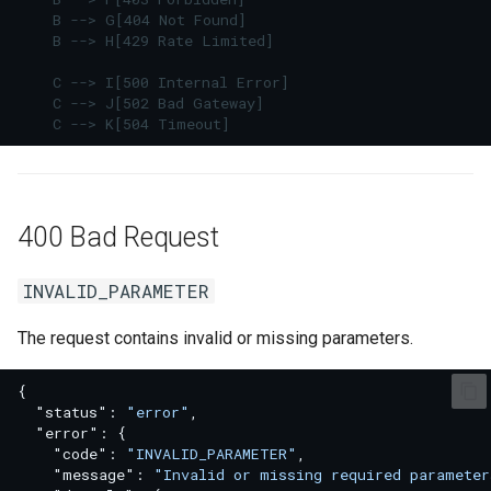
    B --> G[404 Not Found]

RATE_LIMITED
    B --> H[429 Rate Limited]

5xx Server Errors
    C --> I[500 Internal Error]

    C --> J[502 Bad Gateway]

    C --> K[504 Timeout]
INTERNAL_ERROR
UPSTREAM_FAILURE
400 Bad Request
TIMEOUT
INVALID_PARAMETER
Practical Debug Order
The request contains invalid or missing parameters.
{
"status"
:
"error"
,
"error"
:
{
"code"
:
"INVALID_PARAMETER"
,
"message"
:
"Invalid or missing required parameter