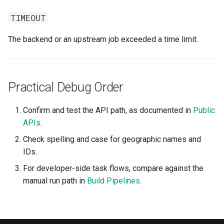
TIMEOUT
The backend or an upstream job exceeded a time limit.
Practical Debug Order
Confirm and test the API path, as documented in
Public
APIs
.
Check spelling and case for geographic names and
IDs.
For developer-side task flows, compare against the
manual run path in
Build Pipelines
.