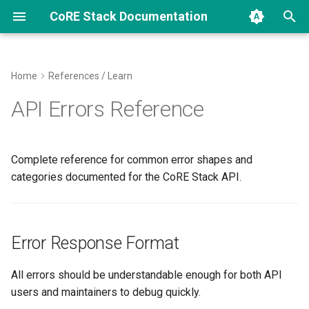
CoRE Stack Documentation
I
n
Home
References / Learn
CoRE Stack Data Structure
How Current Data Was
Installer
How CoRE Stack Is Used
Error Response Format
Archive
CoRE Stack Innovation
2026
community
i
API Errors Reference
Computed
Challenge
t
How Our Pipelines Work
Backend Code Map
Innovation Challenges
Error Categories
Categories
research
Algorithmically
Get and Explore Public APIs
TESSERA Student Innovati
i
Complete reference for common error shapes and
Call
Develop New Pipelines
Contributing
400 Bad Request
a
categories documented for the CoRE Stack API.
STAC Specs
Contributions
Computing API Endpoints
Code of Conduct
INVALID_PARAMETER
l
i
Setup Troubleshooting
INVALID_JSON
Error Response Format
z
Explore CoRE Stack
VALIDATION_ERROR
i
All errors should be understandable enough for both API
users and maintainers to debug quickly.
n
Coding Standards and
MISSING_FIELD