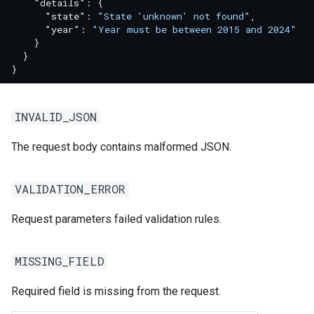
"details"
:
{
"state"
:
"State 'unknown' not found"
,
"year"
:
"Year must be between 2015 and 2024"
}
}
}
INVALID_JSON
The request body contains malformed JSON.
VALIDATION_ERROR
Request parameters failed validation rules.
MISSING_FIELD
Required field is missing from the request.